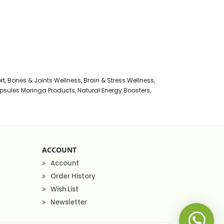
rt
,
Bones & Joints Wellness
,
Brain & Stress Wellness
,
psules Moringa Products
,
Natural Energy Boosters
,
ACCOUNT
Account
Order History
Wish List
Newsletter