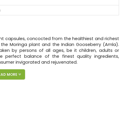
s
t capsules, concocted from the healthiest and richest
– the Moringa plant and the Indian Gooseberry (Amla).
aken by persons of all ages, be it children, adults or
 perfect balance of the finest quality ingredients,
nsumer invigorated and rejuvenated.
fera, Amla Fruit Powder (Indian gooseberry) and Black
EAD MORE
packs a host of vitamins, minerals, nutrients, anti-
m, magnesium, potassium, fiber, phyto-nutrients, etc.
ase nutrient absorption up to 2000%.
evivifies your body, enabling you to unleash your true
never before. Organicveda prefers Potent Capsules than
 potency.