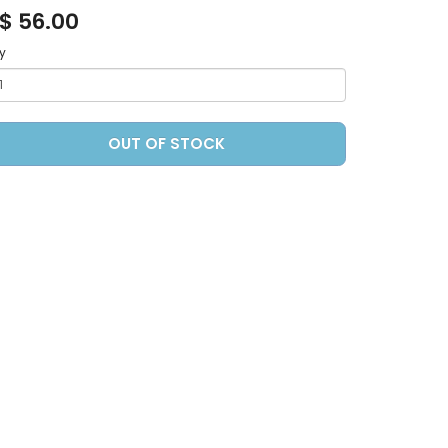
$ 56.00
y
OUT OF STOCK