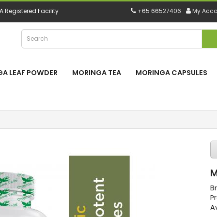
 Registered Facility
+65 66527406
My Acco
A LEAF POWDER
MORINGA TEA
MORINGA CAPSULES
M
B
P
Av