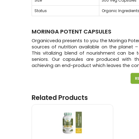
Size
300 Veg Capsules
Status
Organic Ingredient
MORINGA POTENT CAPSULES
Organicveda presents to you the Moringa Poten
sources of nutrition available on the planet 
This vitalizing blend of nourishment can be t
seniors. Our capsules are produced with the
achieving an end-product which leaves the co
The potent capsules consists of Moringa Olei
R
Pepper, This is a wonderful supplement that 
oxidants, amino acids, protein, iron, calciu
Piperine in black pepper is a good way to incre
Related Products
Consumption of our Moringa Potent capsules, r
potential and experience healthy living like 
Pure Moringa leaf Powder Capsules due to high
Package Quantity
300 Veg Capsules