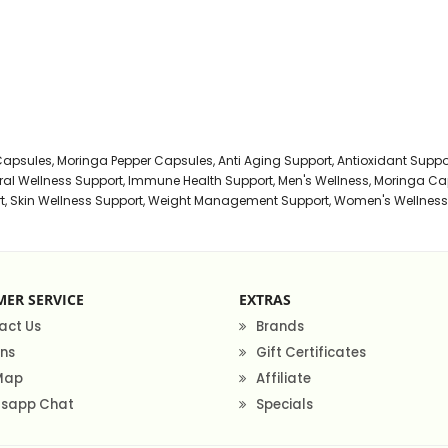
s Powder
owder
Capsules
,
Moringa Pepper Capsules
,
Anti Aging Support
,
Antioxidant Suppo
al Wellness Support
,
Immune Health Support
,
Men's Wellness
,
Moringa Ca
t
,
Skin Wellness Support
,
Weight Management Support
,
Women's Wellness
dants can help increase your blood antioxidant levels to
of health diseases.
ga leaf powder has up to 157600 μmol of antioxidants
 more than goji berries -枸杞 (25300 μmol/100grams) and
details click here.
Moringa leaf powder
ER SERVICE
EXTRAS
iber, which can make them essential to a healthy food
act Us
Brands
ns
Gift Certificates
 Map
Affiliate
 a body coolant, flushes out toxins and acts as an
sapp Chat
Specials