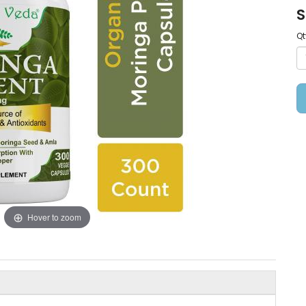
S
Qt
Hover to zoom