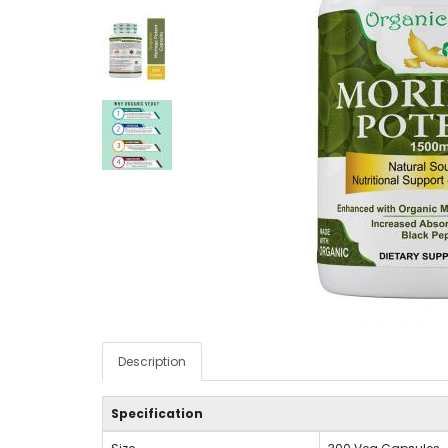
Description
Specification