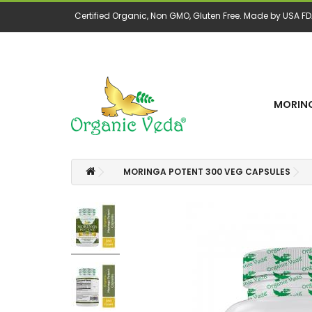
Certified Organic, Non GMO, Gluten Free. Made by USA FDA
MORING
MORINGA POTENT 300 VEG CAPSULES