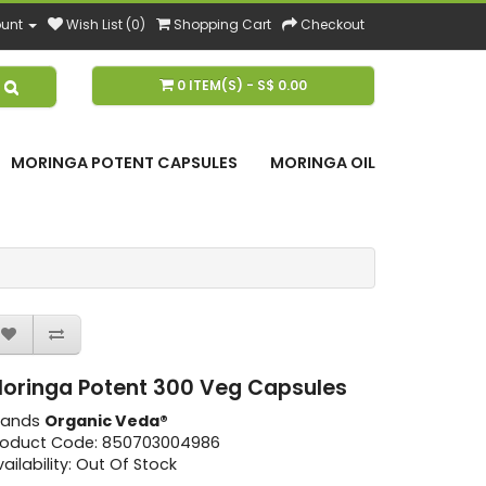
unt
Wish List (0)
Shopping Cart
Checkout
0 ITEM(S) - S$ 0.00
MORINGA POTENT CAPSULES
MORINGA OIL
oringa Potent 300 Veg Capsules
rands
Organic Veda®
roduct Code: 850703004986
ailability: Out Of Stock