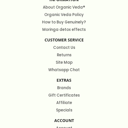
About Organic Veda®
Organic Veda Policy
How to Buy Genuinely?
Moringa detox effects
CUSTOMER SERVICE
Contact Us
Returns
Site Map
Whatsapp Chat
EXTRAS
Brands
Gift Certificates
Affiliate
Specials
ACCOUNT