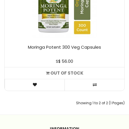
Moringa Potent 300 Veg Capsules
S$ 56.00
OUT OF STOCK
Showing 1 to 2 of 2 (1 Pages)
INFORMATION