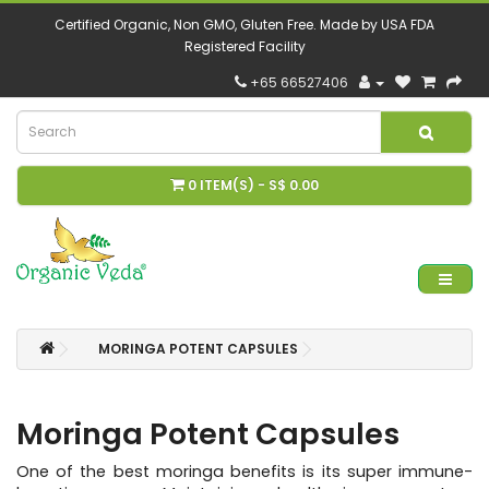
Certified Organic, Non GMO, Gluten Free. Made by USA FDA
Registered Facility
+65 66527406
0 ITEM(S) - S$ 0.00
MORINGA POTENT CAPSULES
Moringa Potent Capsules
One of the best moringa benefits is its super immune-